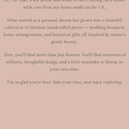
Hi, I’m Yuki, a felt florist and mum of two, crafting each flower
with care from my home studio in the UK.
What started as a personal dream has grown into a heartfelt
collection of timeless, handcrafted pieces — wedding bouquets,
home arrangements, and botanical gifts, all inspired by nature’s
gentle beauty.
Here, you’ll find more than just flowers. You’ll find moments of
stillness, thoughtful design, and a little reminder to bloom in
your own time.
I’m so glad you’re here. Take your time, and enjoy exploring.