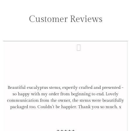
Customer Reviews
Beautiful eucalyptus stems, expertly crafted and presented -
so happy with my order from beginning to end. Lovely
communication from the owner, the stems were beautifully
packaged too. Couldn’t be happier. Thank you so much. x