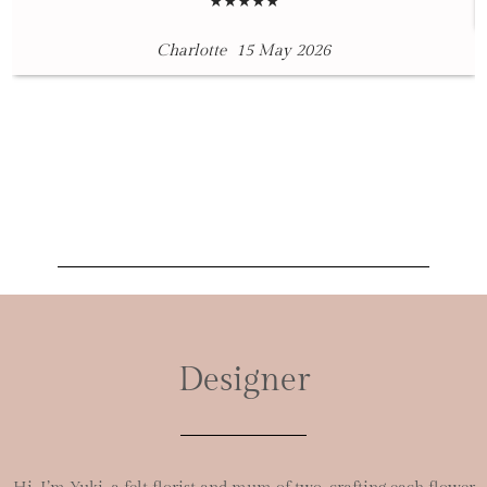
★★★★★
Charlotte
15 May 2026
Designer