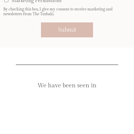
Marketing Permissions
l
By checking this box, I give my consent to receive marketing and
*
newsletters from The Tusbaki.
Submit
We have been seen in