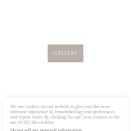
GALLERY
We use cookies on our website to give you the most
relevant experience by remembering your preferences
and repeat visits. By clicking “Accept”, you consent to the
use of ALL the cookies.
Every bloom begins with a story.
Do not sell my personal information
.