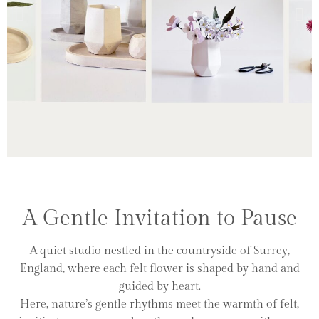
A Small
Ritual
A Gentle Invitation to Pause
A quiet studio nestled in the countryside of Surrey,
England, where each felt flower is shaped by hand and
Click Here
guided by heart.
Here, nature’s gentle rhythms meet the warmth of felt,