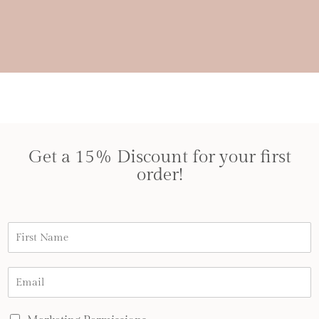
Get a 15% Discount for your first
order!
N
a
m
e
E
*
m
a
i