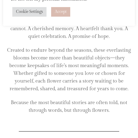
Inspired by fleeting moments in nature and the
Cookie Settings
Accept
emotions they awaken, each felt flower is thoughtfully
handcrafted to preserve something that words often
cannot. A cherished memory. A heartfelt thank you. A
quiet celebration. A promise of hope.
Created to endure beyond the seasons, these everlasting
blooms become more than beautiful objects—they
become keepsakes of life’s most meaningful moments.
Whether gifted to someone you love or chosen for
yourself, each flower carries a story waiting to be
remembered, shared, and treasured for years to come.
Because the most beautiful stories are often told, not
through words, but through flowers.