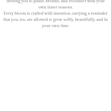
inviting you to pause, breathe, and reconnect with your
own inner seasons.
Every bloom is crafted with intention, carrying a reminder
that you, too, are allowed to grow softly, beautifully, and in
your own time.