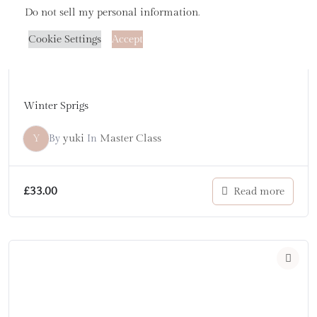
Do not sell my personal information
.
Cookie Settings
Accept
Winter Sprigs
Y
yuki
Master Class
By
In
£
33.00
Read more