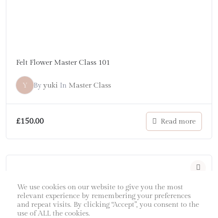
Felt Flower Master Class 101
Y
yuki
Master Class
By
In
£
150.00
Read more
We use cookies on our website to give you the most
relevant experience by remembering your preferences
and repeat visits. By clicking “Accept”, you consent to the
use of ALL the cookies.