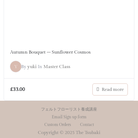
Autumn Bouquet – Sunflower Cosmos
Y
yuki
Master Class
By
In
£
33.00
Read more
フェルトフローリスト養成講座
Email Sign up form
Custom Orders
Contact
Copyright © 2025 The Tsubaki